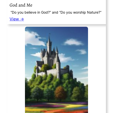
God and Me
“Do you believe in God?” and “Do you worship Nature?”
View →