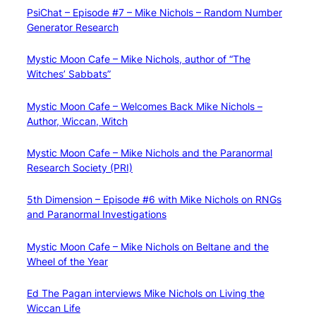
PsiChat – Episode #7 – Mike Nichols – Random Number
Generator Research
Mystic Moon Cafe – Mike Nichols, author of “The
Witches’ Sabbats”
Mystic Moon Cafe – Welcomes Back Mike Nichols –
Author, Wiccan, Witch
Mystic Moon Cafe – Mike Nichols and the Paranormal
Research Society (PRI)
5th Dimension – Episode #6 with Mike Nichols on RNGs
and Paranormal Investigations
Mystic Moon Cafe – Mike Nichols on Beltane and the
Wheel of the Year
Ed The Pagan interviews Mike Nichols on Living the
Wiccan Life