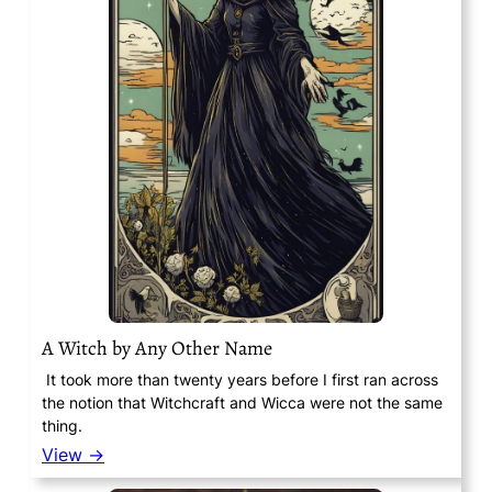
A Witch by Any Other Name
It took more than twenty years before I first ran across
the notion that Witchcraft and Wicca were not the same
thing.
View →