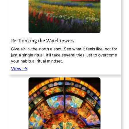
Re-Thinking the Watchtowers
Give air-in-the-north a shot. See what it feels like, not for
just a single ritual. It’ll take several tries just to overcome
your habitual ritual mindset.
View →