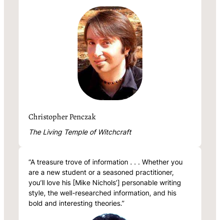
Christopher Penczak
The Living Temple of Witchcraft
“A treasure trove of information . . . Whether you
are a new student or a seasoned practitioner,
you’ll love his [Mike Nichols’] personable writing
style, the well-researched information, and his
bold and interesting theories.”