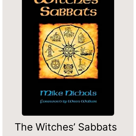
The Witches’ Sabbats