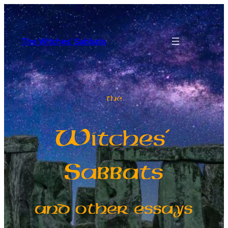
The Witches' Sabbats
The
W
itches’
S
abbats
and other essays