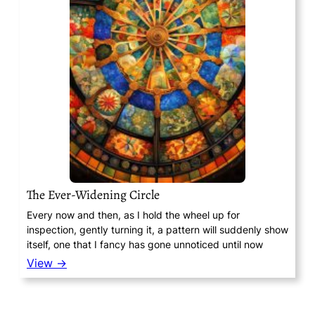
The Ever-Widening Circle
Every now and then, as I hold the wheel up for
inspection, gently turning it, a pattern will suddenly show
itself, one that I fancy has gone unnoticed until now
View →