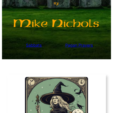
by
M
N
ike
ichols
Sabbats
Pagan Prayers