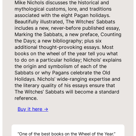
Mike Nichols discusses the historical and
mythological customs, lore, and traditions
associated with the eight Pagan holidays.
Beautifully illustrated, The Witches’ Sabbats
includes a new, never-before published essay,
Marking the Sabbats, a new preface, Counting
the Days; a new bibliography; plus six
additional thought-provoking essays. Most
books on the wheel of the year tell you what
to do on a particular holiday; Nichols’ explains
the origin and symbolism of each of the
Sabbats or why Pagans celebrate the Old
Holidays. Nichols’ wide-ranging expertise and
the literary quality of his essays ensure that
The Witches’ Sabbats will become a standard
reference.
Buy it here →
“One of the best books on the Wheel of the Year.”