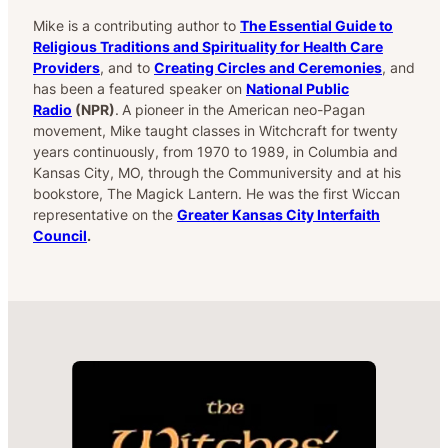
Mike is a contributing author to
The Essential Guide to
Religious Traditions and Spirituality for Health Care
Providers
, and to
Creating Circles and Ceremonies
, and
has been a featured speaker on
National Public
Radio
(NPR)
.
A pioneer in the American neo-Pagan
movement, Mike taught classes in Witchcraft for twenty
years continuously, from 1970 to 1989, in Columbia and
Kansas City, MO, through the Communiversity and at his
bookstore, The Magick Lantern. He was the first Wiccan
representative on the
Greater Kansas City Interfaith
Council
.