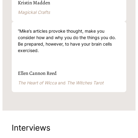
Kristin Madden
Magickal Crafts
“Mike’s articles provoke thought, make you
consider how and why you do the things you do.
Be prepared, however, to have your brain cells
exercised.
Ellen Cannon Reed
The Heart of Wicca
and
The Witches Tarot
Interviews