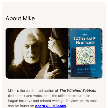
About Mike
Mike is the celebrated author of
The Witches’ Sabbats
(both book and website) — the ultimate resource on
Pagan holidays and related writings. Reviews of his book
can be found at:
Acorn Guild Books
.