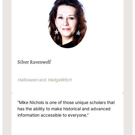
Silver Ravenwolf
Halloween
and
HedgeWitch
“Mike Nichols is one of those unique scholars that
has the ability to make historical and advanced
information accessible to everyone.”