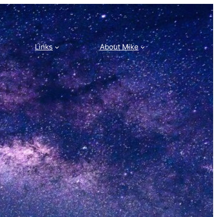
Links
About Mike