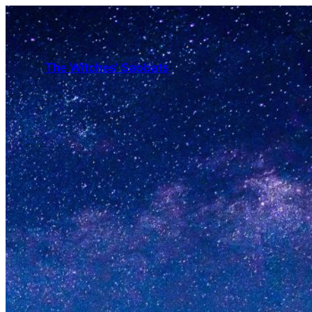
The Witches' Sabbats