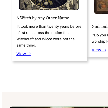
A Witch by Any Other Name
God and
It took more than twenty years before
I first ran across the notion that
“Do you b
Witchcraft and Wicca were not the
worship 
same thing.
View →
View →