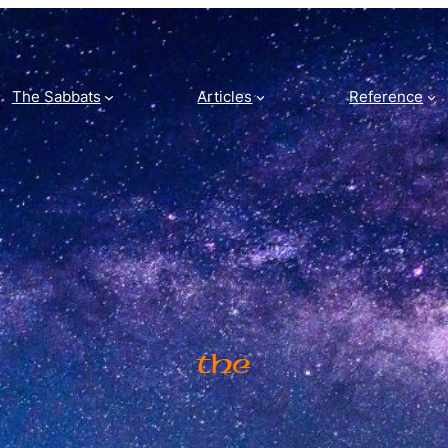
The Sabbats
Articles
Reference
The