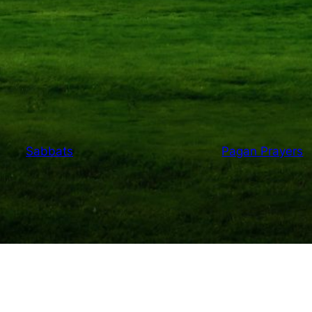
Sabbats
Pagan Prayers