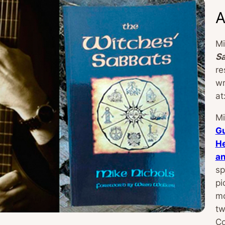
A
Mi
S
re
wr
at
Mi
Gu
He
a
sp
pi
mo
tw
Co