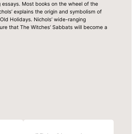
ng essays. Most books on the wheel of the
ichols’ explains the origin and symbolism of
Old Holidays. Nichols’ wide-ranging
nsure that The Witches’ Sabbats will become a