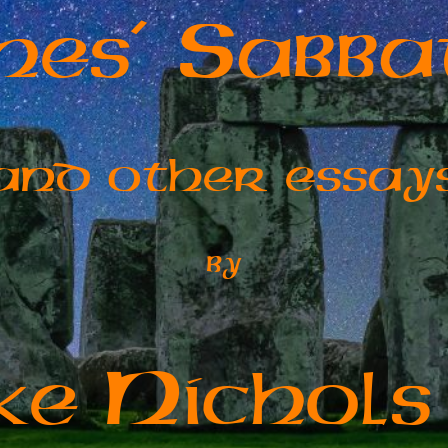
S
ches’
abba
and other essay
by
N
ike
ichols