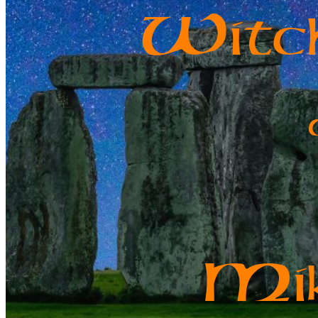
W
it
M