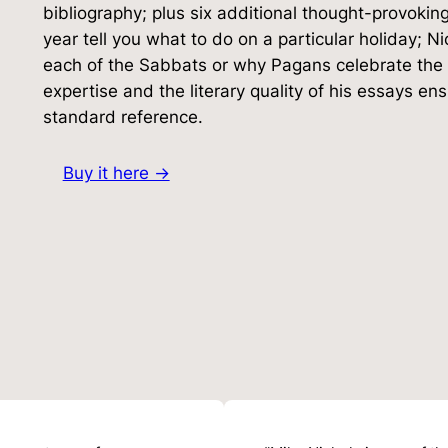
bibliography; plus six additional thought-provoki
year tell you what to do on a particular holiday; N
each of the Sabbats or why Pagans celebrate the 
expertise and the literary quality of his essays e
standard reference.
Buy it here →