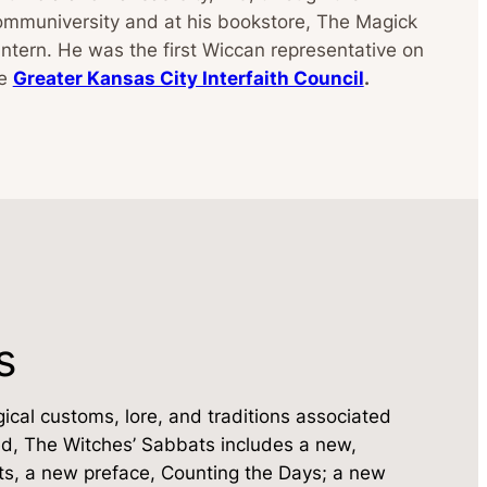
mmuniversity and at his bookstore, The Magick
ntern. He was the first Wiccan representative on
he
Greater Kansas City Interfaith Council
.
s
ical customs, lore, and traditions associated
ated, The Witches’ Sabbats includes a new,
s, a new preface, Counting the Days; a new