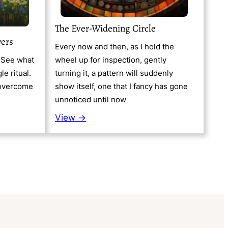
The Ever-Widening Circle
wers
Every now and then, as I hold the
. See what
wheel up for inspection, gently
gle ritual.
turning it, a pattern will suddenly
o overcome
show itself, one that I fancy has gone
unnoticed until now
View →