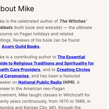
bout Mike
ke is the celebrated author of
The Witches’
abbats
(both book and website) — the ultimate
source on Pagan holidays and related
itings. Reviews of his book can be found
:
Acorn Guild Books
.
ke is a contributing author to
The Essential
ide to Religious Traditions and Spirituality for
alth Care Providers
, and to
Creating Circles
nd Ceremonies
, and has been a featured
eaker on
National Public Radio
(NPR)
.
A
oneer in the American neo-Pagan
vement, Mike taught classes in Witchcraft for
enty years continuously, from 1970 to 1989, in
lumbia and Kansas City, MO, through the