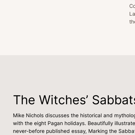
Co
La
t
The Witches’ Sabbat
Mike Nichols discusses the historical and mytholog
with the eight Pagan holidays. Beautifully illustr
never-before published essay, Marking the Sabbat