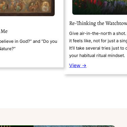
Re-Thinking the Watchto
 Me
Give air-in-the-north a shot
it feels like, not for just a sin
elieve in God?” and “Do you
It’ll take several tries just t
Nature?”
your habitual ritual mindset.
View →