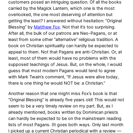
customers posed an intriguing question. Of all the books
carried by the Magick Lantern, which one is the most
overlooked, the one most deserving of attention but
getting the least? I answered without hesitation: “Original
Blessing” by
Matthew Fox
. Not that it’s too surprising.
After all, the bulk of our patrons are Neo-Pagans, or at
least from some other “alternative” religious tradition. A
book on Christian spirituality can hardly be expected to
appeal to them. Not that Pagans are anti-Christian. Or, at
least, most of them would have no problems with the
supposed teachings of Jesus. But, on the whole, I would
guess that most modern Pagans would tend to agree
with Mark Twain’s comment, “If Jesus were alive today,
there is one thing he would NOT be: a Christian.”
Another reason that one might miss Fox’s book is that
“Original Blessing” is already five years old! This would not
seem to be a very timely review on my part. But, as I
already mentioned, books written by Dominican priests
can hardly be expected to be on the mainstream reading
lists of most Pagans. (It goes both ways. Only last month
I picked up a current Christian periodical with a review —