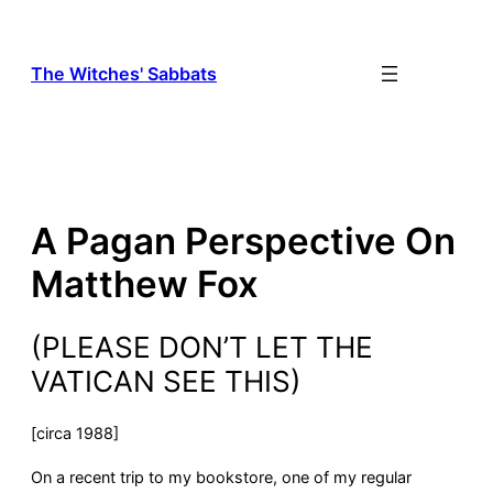
Skip
to
content
The Witches' Sabbats
A Pagan Perspective On
Matthew Fox
(PLEASE DON’T LET THE
VATICAN SEE THIS)
[circa 1988]
On a recent trip to my bookstore, one of my regular