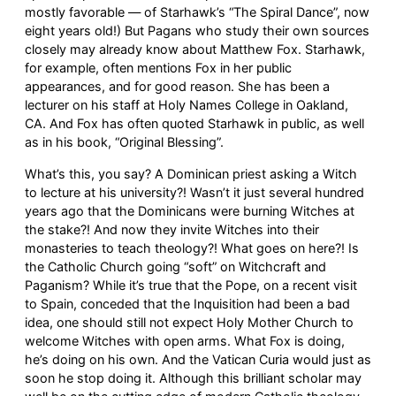
mostly favorable — of Starhawk’s “The Spiral Dance”, now
eight years old!) But Pagans who study their own sources
closely may already know about Matthew Fox. Starhawk,
for example, often mentions Fox in her public
appearances, and for good reason. She has been a
lecturer on his staff at Holy Names College in Oakland,
CA. And Fox has often quoted Starhawk in public, as well
as in his book, “Original Blessing”.
What’s this, you say? A Dominican priest asking a Witch
to lecture at his university?! Wasn’t it just several hundred
years ago that the Dominicans were burning Witches at
the stake?! And now they invite Witches into their
monasteries to teach theology?! What goes on here?! Is
the Catholic Church going “soft” on Witchcraft and
Paganism? While it’s true that the Pope, on a recent visit
to Spain, conceded that the Inquisition had been a bad
idea, one should still not expect Holy Mother Church to
welcome Witches with open arms. What Fox is doing,
he’s doing on his own. And the Vatican Curia would just as
soon he stop doing it. Although this brilliant scholar may