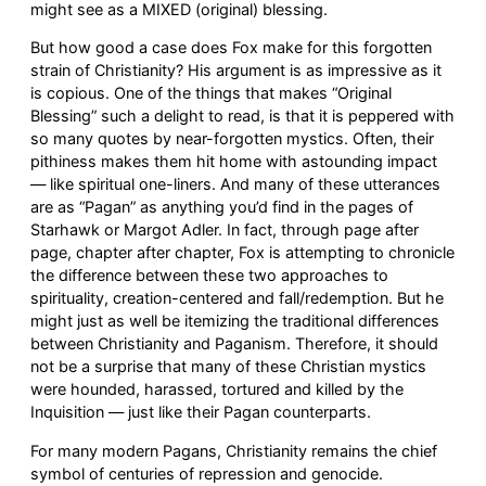
might see as a MIXED (original) blessing.
But how good a case does Fox make for this forgotten
strain of Christianity? His argument is as impressive as it
is copious. One of the things that makes “Original
Blessing” such a delight to read, is that it is peppered with
so many quotes by near-forgotten mystics. Often, their
pithiness makes them hit home with astounding impact
— like spiritual one-liners. And many of these utterances
are as “Pagan” as anything you’d find in the pages of
Starhawk or Margot Adler. In fact, through page after
page, chapter after chapter, Fox is attempting to chronicle
the difference between these two approaches to
spirituality, creation-centered and fall/redemption. But he
might just as well be itemizing the traditional differences
between Christianity and Paganism. Therefore, it should
not be a surprise that many of these Christian mystics
were hounded, harassed, tortured and killed by the
Inquisition — just like their Pagan counterparts.
For many modern Pagans, Christianity remains the chief
symbol of centuries of repression and genocide.