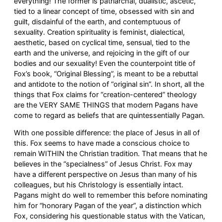
everything! The former is patriarchal, dualistic, ascetic,
tied to a linear concept of time, obsessed with sin and
guilt, disdainful of the earth, and contemptuous of
sexuality. Creation spirituality is feminist, dialectical,
aesthetic, based on cyclical time, sensual, tied to the
earth and the universe, and rejoicing in the gift of our
bodies and our sexuality! Even the counterpoint title of
Fox’s book, “Original Blessing”, is meant to be a rebuttal
and antidote to the notion of “original sin”. In short, all the
things that Fox claims for “creation-centered” theology
are the VERY SAME THINGS that modern Pagans have
come to regard as beliefs that are quintessentially Pagan.
With one possible difference: the place of Jesus in all of
this. Fox seems to have made a conscious choice to
remain WITHIN the Christian tradition. That means that he
believes in the “specialness” of Jesus Christ. Fox may
have a different perspective on Jesus than many of his
colleagues, but his Christology is essentially intact.
Pagans might do well to remember this before nominating
him for “honorary Pagan of the year”, a distinction which
Fox, considering his questionable status with the Vatican,