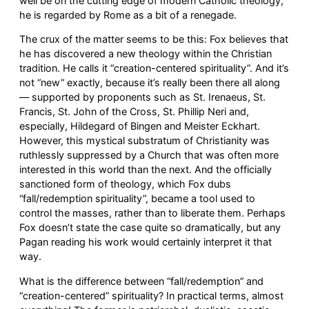
well be on the cutting edge of modern Catholic theology,
he is regarded by Rome as a bit of a renegade.
The crux of the matter seems to be this: Fox believes that
he has discovered a new theology within the Christian
tradition. He calls it “creation-centered spirituality”. And it’s
not “new” exactly, because it’s really been there all along
— supported by proponents such as St. Irenaeus, St.
Francis, St. John of the Cross, St. Phillip Neri and,
especially, Hildegard of Bingen and Meister Eckhart.
However, this mystical substratum of Christianity was
ruthlessly suppressed by a Church that was often more
interested in this world than the next. And the officially
sanctioned form of theology, which Fox dubs
“fall/redemption spirituality”, became a tool used to
control the masses, rather than to liberate them. Perhaps
Fox doesn’t state the case quite so dramatically, but any
Pagan reading his work would certainly interpret it that
way.
What is the difference between “fall/redemption” and
“creation-centered” spirituality? In practical terms, almost