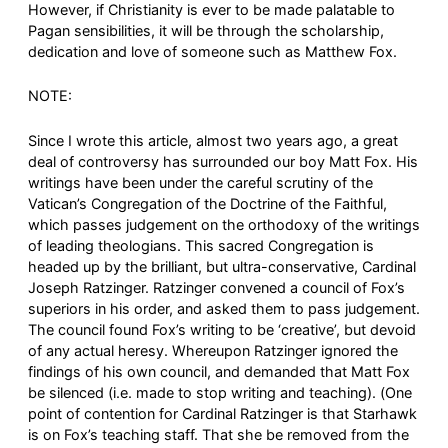
However, if Christianity is ever to be made palatable to
Pagan sensibilities, it will be through the scholarship,
dedication and love of someone such as Matthew Fox.
NOTE:
Since I wrote this article, almost two years ago, a great
deal of controversy has surrounded our boy Matt Fox. His
writings have been under the careful scrutiny of the
Vatican’s Congregation of the Doctrine of the Faithful,
which passes judgement on the orthodoxy of the writings
of leading theologians. This sacred Congregation is
headed up by the brilliant, but ultra-conservative, Cardinal
Joseph Ratzinger. Ratzinger convened a council of Fox’s
superiors in his order, and asked them to pass judgement.
The council found Fox’s writing to be ‘creative’, but devoid
of any actual heresy. Whereupon Ratzinger ignored the
findings of his own council, and demanded that Matt Fox
be silenced (i.e. made to stop writing and teaching). (One
point of contention for Cardinal Ratzinger is that Starhawk
is on Fox’s teaching staff. That she be removed from the