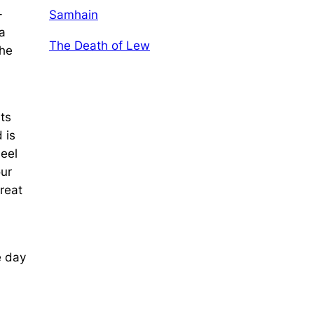
-
Samhain
a
The Death of Lew
the
ts
 is
heel
our
Great
e day