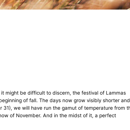
 might be difficult to discern, the festival of Lammas
eginning of fall. The days now grow visibly shorter an
 31), we will have run the gamut of temperature from t
ow of November. And in the midst of it, a perfect