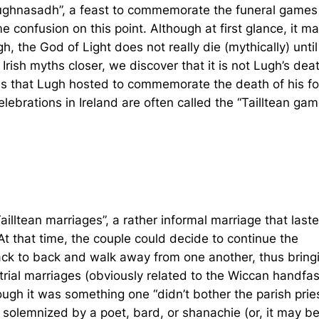
 “Lughnasadh”, a feast to commemorate the funeral games
 confusion on this point. Although at first glance, it m
, the God of Light does not really die (mythically) until
rish myths closer, we discover that it is not Lugh’s dea
mes that Lugh hosted to commemorate the death of his fo
lebrations in Ireland are often called the “Tailltean gam
ltean marriages”, a rather informal marriage that laste
t that time, the couple could decide to continue the
back to back and walk away from one another, thus bring
 trial marriages (obviously related to the Wiccan handfas
gh it was something one “didn’t bother the parish prie
solemnized by a poet, bard, or shanachie (or, it may b