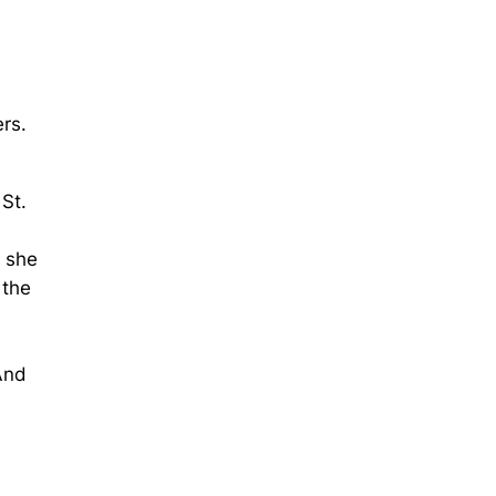
rs.
St.
e she
 the
And