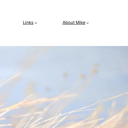
Links
About Mike