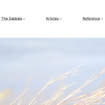
The Sabbats
Articles
Reference