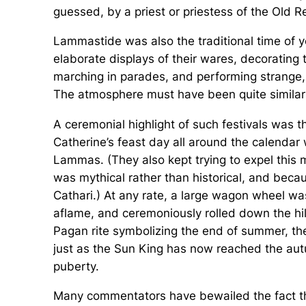
guessed, by a priest or priestess of the Old Re
Lammastide was also the traditional time of ye
elaborate displays of their wares, decorating 
marching in parades, and performing strange,
The atmosphere must have been quite similar
A ceremonial highlight of such festivals was
Catherine’s feast day all around the calendar
Lammas. (They also kept trying to expel this
was mythical rather than historical, and beca
Cathari.) At any rate, a large wagon wheel was 
aflame, and ceremoniously rolled down the hill
Pagan rite symbolizing the end of summer, the
just as the Sun King has now reached the autum
puberty.
Many commentators have bewailed the fact th