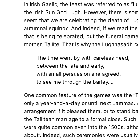
In Irish Gaelic, the feast was referred to as
the Irish Sun God Lugh. However, there is some
seem that we are celebrating the death of Lugh
autumnal equinox. And indeed, if we read the I
that is being celebrated, but the funeral ga
mother, Taillte. That is why the Lughnasadh ce
The time went by with careless heed,
between the late and early,
with small persuasion she agreed,
to see me through the barley….
One common feature of the games was the “Tail
only a year-and-a-day or until next Lammas. A
arrangement if it pleased them, or to stand 
the Tailltean marriage to a formal close. Such
were quite common even into the 1500s, althou
about”. Indeed, such ceremonies were usually 