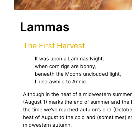
Lammas
The First Harvest
It was upon a Lammas Night,
when corn rigs are bonny,
beneath the Moon’s unclouded light,
I held awhile to Annie..
Although in the heat of a midwestern summer it
(August 1) marks the end of summer and the b
the time we’ve reached autumn’s end (October
heat of August to the cold and (sometimes) sn
midwestern autumn.