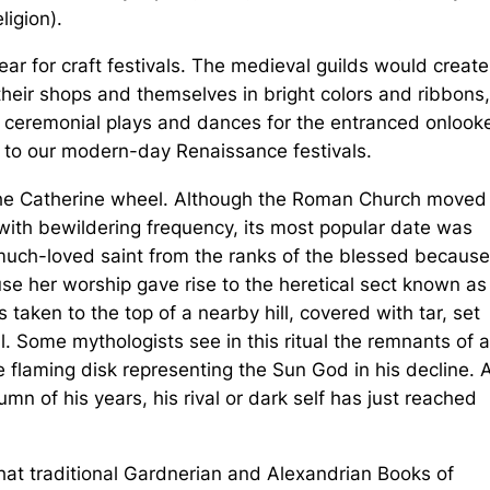
ligion).
ar for craft festivals. The medieval guilds would create
their shops and themselves in bright colors and ribbons,
 ceremonial plays and dances for the entranced onlooke
 to our modern-day Renaissance festivals.
 the Catherine wheel. Although the Roman Church moved 
 with bewildering frequency, its most popular date was
 much-loved saint from the ranks of the blessed becaus
use her worship gave rise to the heretical sect known as
taken to the top of a nearby hill, covered with tar, set
. Some mythologists see in this ritual the remnants of a
 flaming disk representing the Sun God in his decline. 
n of his years, his rival or dark self has just reached
at traditional Gardnerian and Alexandrian Books of