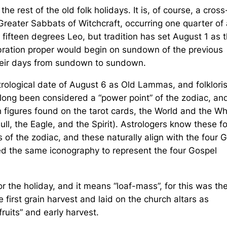
e rest of the old folk holidays. It is, of course, a cross
Greater Sabbats of Witchcraft, occurring one quarter of 
is fifteen degrees Leo, but tradition has set August 1 as 
bration proper would begin on sundown of the previous
 their days from sundown to sundown.
trological date of August 6 as Old Lammas, and folkloris
 long been considered a “power point” of the zodiac, and
 figures found on the tarot cards, the World and the W
ull, the Eagle, and the Spirit). Astrologers know these f
s of the zodiac, and these naturally align with the four 
ed the same iconography to represent the four Gospel
the holiday, and it means “loaf-mass”, for this was th
first grain harvest and laid on the church altars as
fruits” and early harvest.