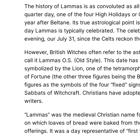
The history of Lammas is as convoluted as all th
quarter day, one of the four High Holidays or 
year after Beltane. Its true astrological point 
day Lammas is typically celebrated. The cele
evening, our July 31, since the Celts reckon
However, British Witches often refer to the as
call it Lammas O.S. (Old Style). This date has
symbolized by the Lion, one of the tetramorph
of Fortune (the other three figures being the B
figures as the symbols of the four “fixed” sign
Sabbats of Witchcraft. Christians have adopt
writers.
“Lammas” was the medieval Christian name for 
on which loaves of bread were baked from the 
offerings. It was a day representative of “first 