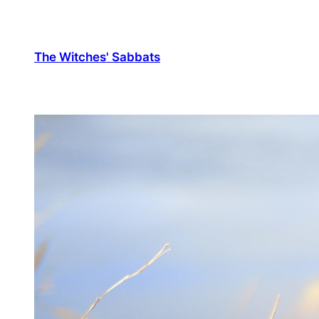
The Witches' Sabbats