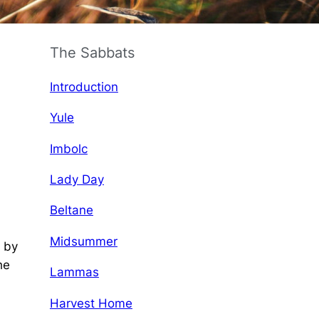
The Sabbats
Introduction
Yule
Imbolc
Lady Day
Beltane
Midsummer
d by
he
Lammas
Harvest Home