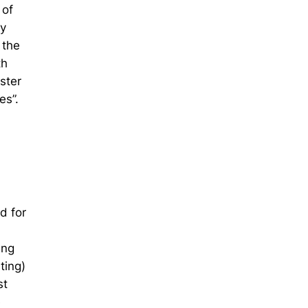
 of
ay
 the
th
ster
es”.
d for
ing
ting)
st
e