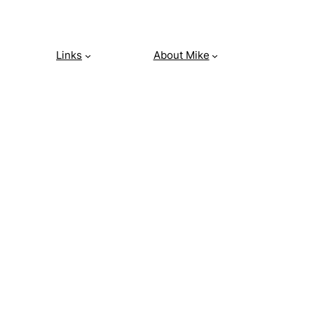
Links
About Mike