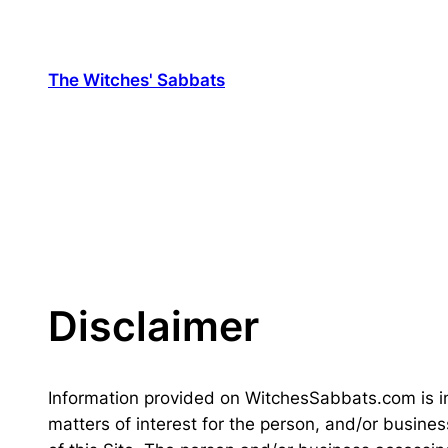
Skip
to
content
The Witches' Sabbats
Disclaimer
Information provided on WitchesSabbats.com is i
matters of interest for the person, and/or busines