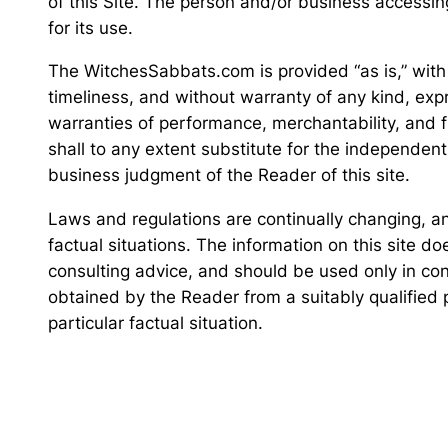
of this Site. The person and/or business accessin
for its use.
The WitchesSabbats.com is provided “as is,” with
timeliness, and without warranty of any kind, expre
warranties of performance, merchantability, and fi
shall to any extent substitute for the independen
business judgment of the Reader of this site.
Laws and regulations are continually changing, and
factual situations. The information on this site do
consulting advice, and should be used only in con
obtained by the Reader from a suitably qualified
particular factual situation.