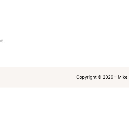
e,
Copyright © 2026 – Mike 