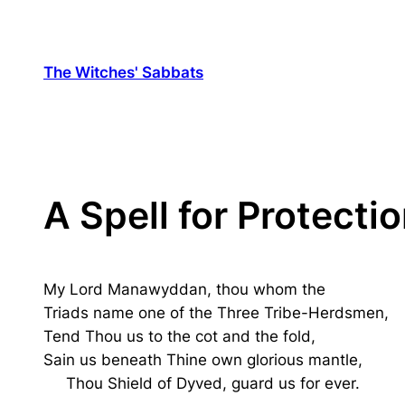
The Witches' Sabbats
A Spell for Protecti
My Lord Manawyddan, thou whom the
Triads name one of the Three Tribe-Herdsmen,
Tend Thou us to the cot and the fold,
Sain us beneath Thine own glorious mantle,
Thou Shield of Dyved, guard us for ever.