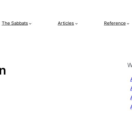
The Sabbats
Articles
Reference
W
on