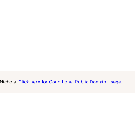
Nichols.
Click here for Conditional Public Domain Usage.