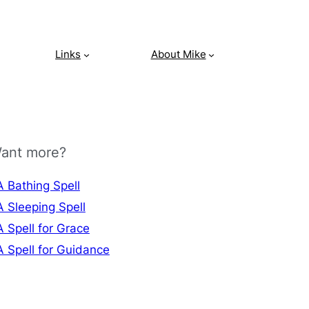
Links
About Mike
ant more?
A Bathing Spell
A Sleeping Spell
A Spell for Grace
A Spell for Guidance