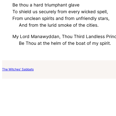
Be thou a hard triumphant glave
To shield us securely from every wicked spell,
From unclean spirits and from unfriendly stars,
And from the lurid smoke of the cities.
My Lord Manawyddan, Thou Third Landless Princ
Be Thou at the helm of the boat of my spirit.
The Witches' Sabbats