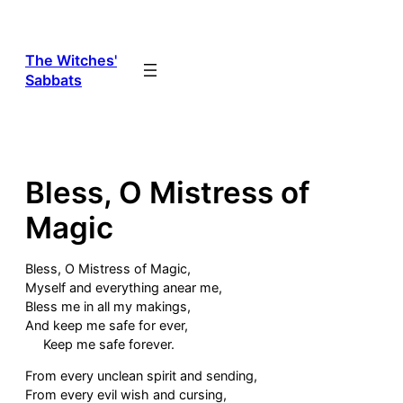
Skip
to
content
The Witches'
Sabbats
Bless, O Mistress of
Magic
Bless, O Mistress of Magic,
Myself and everything anear me,
Bless me in all my makings,
And keep me safe for ever,
Keep me safe forever.
From every unclean spirit and sending,
From every evil wish and cursing,