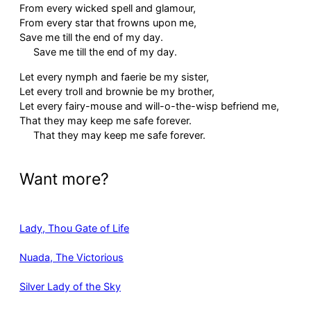
From every wicked spell and glamour,
From every star that frowns upon me,
Save me till the end of my day.
Save me till the end of my day.
Let every nymph and faerie be my sister,
Let every troll and brownie be my brother,
Let every fairy-mouse and will-o-the-wisp befriend me,
That they may keep me safe forever.
That they may keep me safe forever.
Want more?
Lady, Thou Gate of Life
Nuada, The Victorious
Silver Lady of the Sky