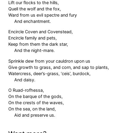
Lift our flocks to the hills,
Quell the wolf and the fox,
Ward from us evil spectre and fury
And enchantment.
Encircle Coven and Covenstead,
Encircle family and pets,
Keep from them the dark star,
And the night-mare.
Sprinkle dew from your cauldron upon us
Give growth to grass, and corn, and sap to plants,
Watercress, deer’s-grass, ‘ceis’, burdock,
And daisy.
O Ruad-rofhessa,
On the barque of the gods,
On the crests of the waves,
On the sea, on the land,
Aid and preserve us.