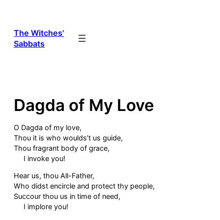
Skip
to
content
The Witches'
Sabbats
Dagda of My Love
O Dagda of my love,
Thou it is who woulds’t us guide,
Thou fragrant body of grace,
I invoke you!
Hear us, thou All-Father,
Who didst encircle and protect thy people,
Succour thou us in time of need,
I implore you!