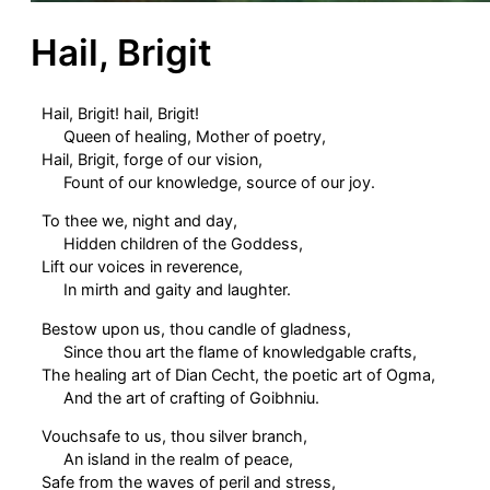
Hail, Brigit
Hail, Brigit! hail, Brigit!
Queen of healing, Mother of poetry,
Hail, Brigit, forge of our vision,
Fount of our knowledge, source of our joy.
To thee we, night and day,
Hidden children of the Goddess,
Lift our voices in reverence,
In mirth and gaity and laughter.
Bestow upon us, thou candle of gladness,
Since thou art the flame of knowledgable crafts,
The healing art of Dian Cecht, the poetic art of Ogma,
And the art of crafting of Goibhniu.
Vouchsafe to us, thou silver branch,
An island in the realm of peace,
Safe from the waves of peril and stress,