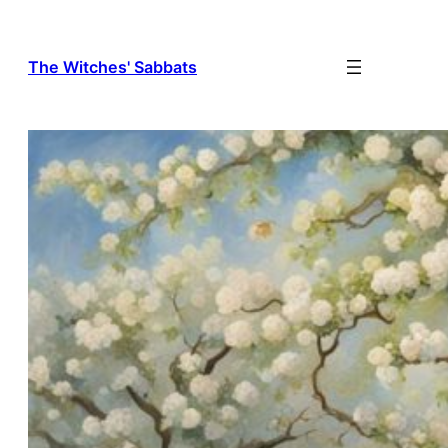
The Witches' Sabbats