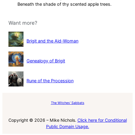
Beneath the shade of thy scented apple trees.
Want more?
Brigit and the Aid-Woman
Genealogy of Brigit
Rune of the Procession
The Witches' Sabbats
Copyright © 2026 – Mike Nichols.
Click here for Conditional
Public Domain Usage.