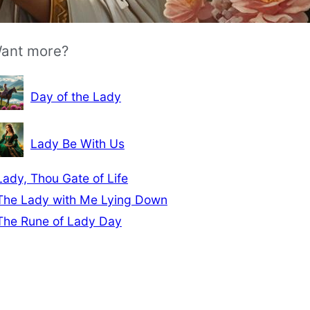
ant more?
Day of the Lady
Lady Be With Us
Lady, Thou Gate of Life
The Lady with Me Lying Down
The Rune of Lady Day