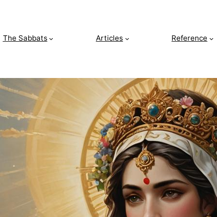
The Sabbats
Articles
Reference