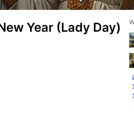
W
 New Year (Lady Day)