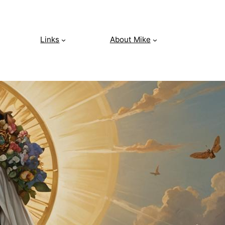
Links
About Mike