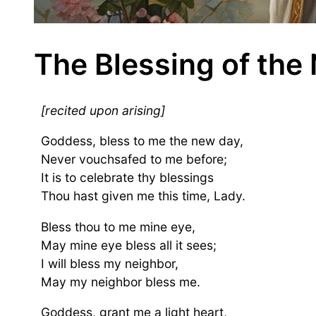
The Blessing of the
[recited upon arising]
Goddess, bless to me the new day,
Never vouchsafed to me before;
It is to celebrate thy blessings
Thou hast given me this time, Lady.
Bless thou to me mine eye,
May mine eye bless all it sees;
I will bless my neighbor,
May my neighbor bless me.
Goddess, grant me a light heart,