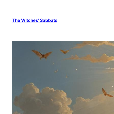
The Witches' Sabbats