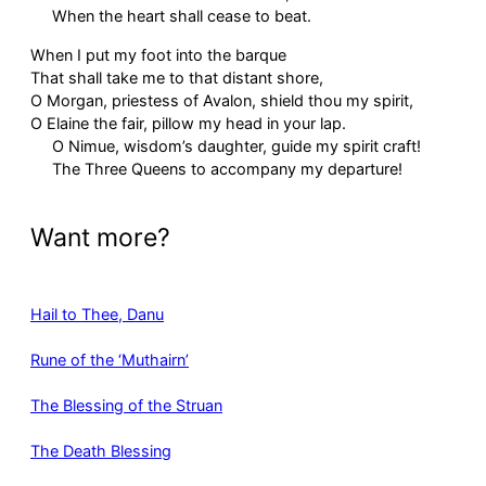
When the heart shall cease to beat.
When I put my foot into the barque
That shall take me to that distant shore,
O Morgan, priestess of Avalon, shield thou my spirit,
O Elaine the fair, pillow my head in your lap.
O Nimue, wisdom’s daughter, guide my spirit craft!
The Three Queens to accompany my departure!
Want more?
Hail to Thee, Danu
Rune of the ‘Muthairn’
The Blessing of the Struan
The Death Blessing