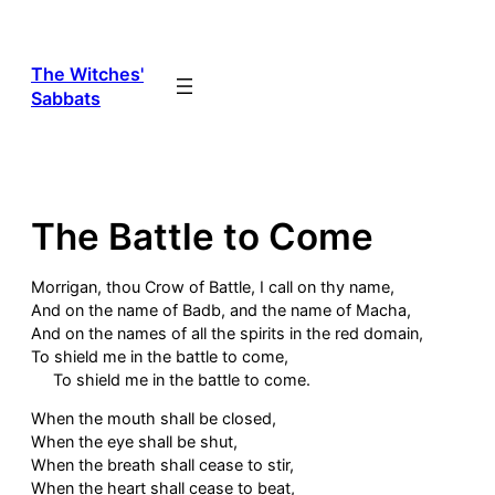
Skip
to
content
The Witches'
Sabbats
The Battle to Come
Morrigan, thou Crow of Battle, I call on thy name,
And on the name of Badb, and the name of Macha,
And on the names of all the spirits in the red domain,
To shield me in the battle to come,
To shield me in the battle to come.
When the mouth shall be closed,
When the eye shall be shut,
When the breath shall cease to stir,
When the heart shall cease to beat,