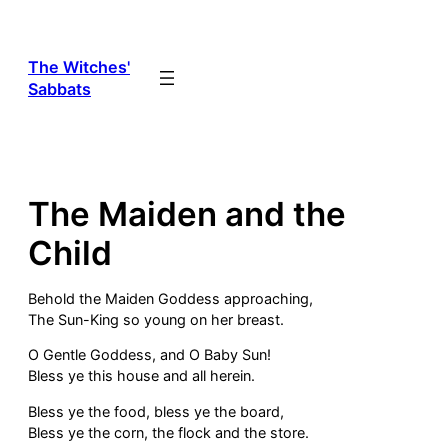
Skip
to
content
The Witches'
Sabbats
The Maiden and the
Child
Behold the Maiden Goddess approaching,
The Sun-King so young on her breast.
O Gentle Goddess, and O Baby Sun!
Bless ye this house and all herein.
Bless ye the food, bless ye the board,
Bless ye the corn, the flock and the store.