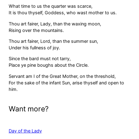
What time to us the quarter was scarce,
It is thou thyself, Goddess, who wast mother to us.
Thou art fairer, Lady, than the waxing moon,
Rising over the mountains.
Thou art fairer, Lord, than the summer sun,
Under his fullness of joy.
Since the bard must not tarry,
Place ye pine boughs about the Circle.
Servant am I of the Great Mother, on the threshold,
For the sake of the infant Sun, arise thyself and open to
him.
Want more?
Day of the Lady