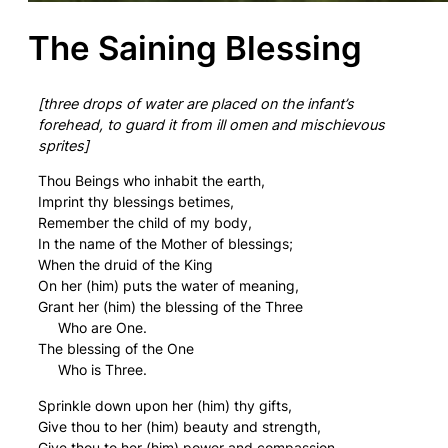
The Saining Blessing
[three drops of water are placed on the infant’s
forehead, to guard it from ill omen and mischievous
sprites]
Thou Beings who inhabit the earth,
Imprint thy blessings betimes,
Remember the child of my body,
In the name of the Mother of blessings;
When the druid of the King
On her (him) puts the water of meaning,
Grant her (him) the blessing of the Three
Who are One.
The blessing of the One
Who is Three.
Sprinkle down upon her (him) thy gifts,
Give thou to her (him) beauty and strength,
Give thou to her (him) power and compassion,