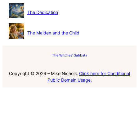
The Dedication
The Maiden and the Child
The Witches' Sabbats
Copyright © 2026 – Mike Nichols.
Click here for Conditional
Public Domain Usage.