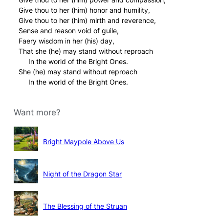
Give thou to her (him) honor and humility,
Give thou to her (him) mirth and reverence,
Sense and reason void of guile,
Faery wisdom in her (his) day,
That she (he) may stand without reproach
In the world of the Bright Ones.
She (he) may stand without reproach
In the world of the Bright Ones.
Want more?
Bright Maypole Above Us
Night of the Dragon Star
The Blessing of the Struan