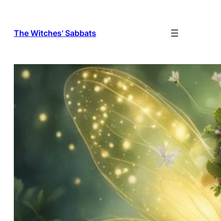
The Witches' Sabbats