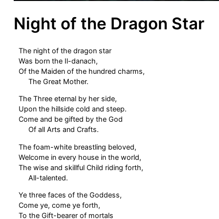
Night of the Dragon Star
The night of the dragon star
Was born the Il-danach,
Of the Maiden of the hundred charms,
The Great Mother.
The Three eternal by her side,
Upon the hillside cold and steep.
Come and be gifted by the God
Of all Arts and Crafts.
The foam-white breastling beloved,
Welcome in every house in the world,
The wise and skillful Child riding forth,
All-talented.
Ye three faces of the Goddess,
Come ye, come ye forth,
To the Gift-bearer of mortals