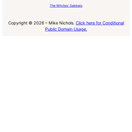
The Witches' Sabbats
Copyright © 2026 – Mike Nichols.
Click here for Conditional
Public Domain Usage.