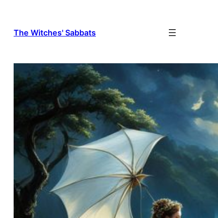
The Witches' Sabbats