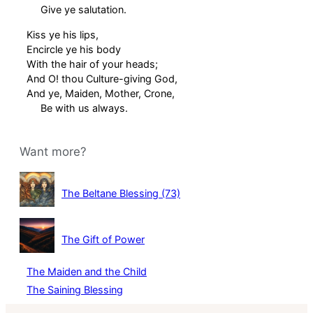
Give ye salutation.
Kiss ye his lips,
Encircle ye his body
With the hair of your heads;
And O! thou Culture-giving God,
And ye, Maiden, Mother, Crone,
Be with us always.
Want more?
The Beltane Blessing (73)
The Gift of Power
The Maiden and the Child
The Saining Blessing